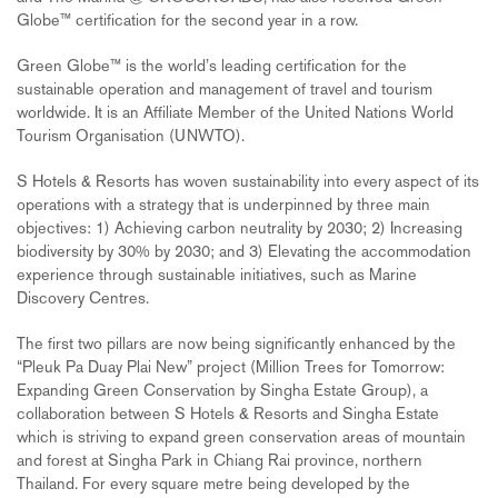
Globe™ certification for the second year in a row.
Green Globe™ is the world’s leading certification for the
sustainable operation and management of travel and tourism
worldwide. It is an Affiliate Member of the United Nations World
Tourism Organisation (UNWTO).
S Hotels & Resorts has woven sustainability into every aspect of its
operations with a strategy that is underpinned by three main
objectives: 1) Achieving carbon neutrality by 2030; 2) Increasing
biodiversity by 30% by 2030; and 3) Elevating the accommodation
experience through sustainable initiatives, such as Marine
Discovery Centres.
The first two pillars are now being significantly enhanced by the
“Pleuk Pa Duay Plai New” project (Million Trees for Tomorrow:
Expanding Green Conservation by Singha Estate Group), a
collaboration between S Hotels & Resorts and Singha Estate
which is striving to expand green conservation areas of mountain
and forest at Singha Park in Chiang Rai province, northern
Thailand. For every square metre being developed by the