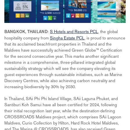
:
S Hotels and Resorts PCL
, the global
BANGKOK, THAILAND
hospitality company from
Singha Estate PCL
, is proud to announce
that its acclaimed beachfront properties in Thailand and the
Maldives have successfully achieved Green Globe™ Certification
for the second consecutive year. This marks another significant
milestone in a comprehensive, three-pillared integrated global
sustainability strategy which will see the company elevating its
guest experiences through sustainable initiatives, such as Marine
Discovery Centres, while also achieving carbon neutrality and
increasing biodiversity by 30% by 2030.
In Thailand, SAii Phi Phi Island Village, SAii Laguna Phuket, and
Santiburi Koh Samui have all been certified for 2024, following
their initial recognition last year, while the destination-defining
CROSSROADS Maldives project, which comprises SAii Lagoon
Maldives, Curio Collection by Hilton, Hard Rock Hotel Maldives,
and The Marina @ CROSSROADS, has also received Green