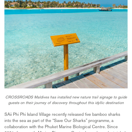
CROSSROADS Maldives has installed new nature trail signage to guide
guests on their journey of discovery throughout this idyllic destination
SAii Phi Phi Island Village recently released five bamboo sharks
into the sea as part of the “Save Our Sharks” programme, a
collaboration with the Phuket Marine Biological Centre. Since