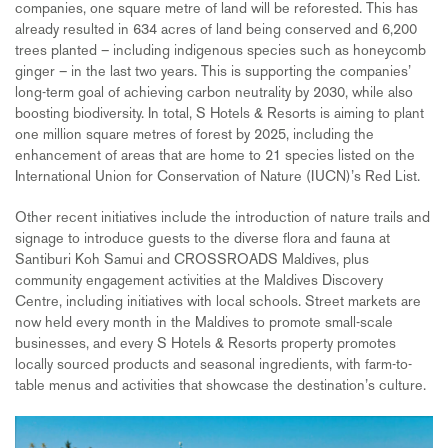
companies, one square metre of land will be reforested. This has
already resulted in 634 acres of land being conserved and 6,200
trees planted – including indigenous species such as honeycomb
ginger – in the last two years. This is supporting the companies’
long-term goal of achieving carbon neutrality by 2030, while also
boosting biodiversity. In total, S Hotels & Resorts is aiming to plant
one million square metres of forest by 2025, including the
enhancement of areas that are home to 21 species listed on the
International Union for Conservation of Nature (IUCN)’s Red List.
Other recent initiatives include the introduction of nature trails and
signage to introduce guests to the diverse flora and fauna at
Santiburi Koh Samui and CROSSROADS Maldives, plus
community engagement activities at the Maldives Discovery
Centre, including initiatives with local schools. Street markets are
now held every month in the Maldives to promote small-scale
businesses, and every S Hotels & Resorts property promotes
locally sourced products and seasonal ingredients, with farm-to-
table menus and activities that showcase the destination’s culture.