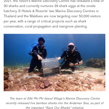
2021, the resort’s Marine Discovery Centre has released a total of
30 sharks and currently nurtures 29 shark eggs at the onsite
hatchery. S Hotels & Resorts’ two Marine Discovery Centres in
Thailand and the Maldives are now targeting over 50,000 visitors
per year, with a range of critical projects such as shark
conservation, coral propagation and mangrove planting.
The team at SAii Phi Phi Island Village’s Marine Discovery Centre
recently released five bamboo sharks into the Andaman Sea, as part of
the important “Save Our Sharks” initiative