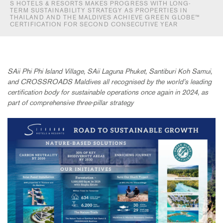
S HOTELS & RESORTS MAKES PROGRESS WITH LONG-
TERM SUSTAINABILITY STRATEGY AS PROPERTIES IN
THAILAND AND THE MALDIVES ACHIEVE GREEN GLOBE™
CERTIFICATION FOR SECOND CONSECUTIVE YEAR
SAii Phi Phi Island Village, SAii Laguna Phuket, Santiburi Koh Samui,
and CROSSROADS Maldives all recognised by the world’s leading
certification body for sustainable operations once again in 2024, as
part of comprehensive three-pillar strategy