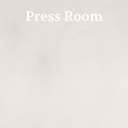
Press Room