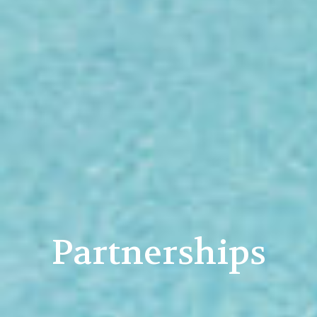
Partnerships