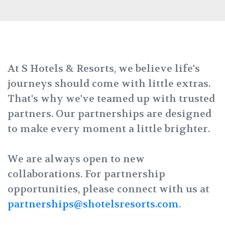
At S Hotels & Resorts, we believe life's
journeys should come with little extras.
That's why we've teamed up with trusted
partners. Our partnerships are designed
to make every moment a little brighter.
We are always open to new
collaborations. For partnership
opportunities, please connect with us at
partnerships@shotelsresorts.com
.