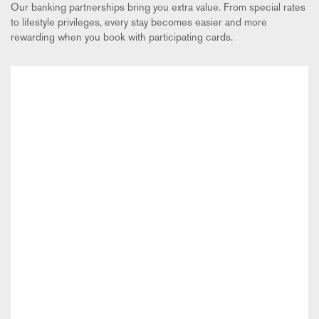
Our banking partnerships bring you extra value. From special rates
to lifestyle privileges, every stay becomes easier and more
rewarding when you book with participating cards.