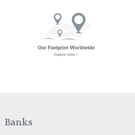
Banks