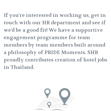
If you’re interested in working us, get in
touch with our HR department and see if
we’d be a good fit! We have a supportive
engagement programme for team
members by team members built around
a philosophy of PRIDE Moments. SHR
proudly contributes creation of hotel jobs
in Thailand.