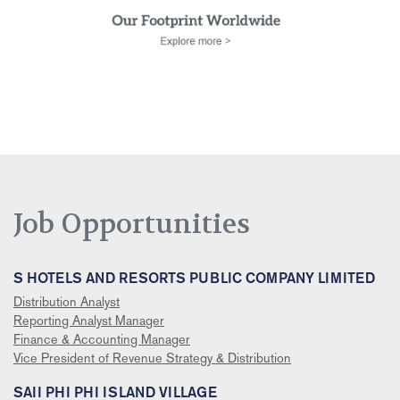
Job Opportunities
S HOTELS AND RESORTS PUBLIC COMPANY LIMITED
Distribution Analyst
Reporting Analyst Manager
Finance & Accounting Manager
Vice President of Revenue Strategy & Distribution
SAII PHI PHI ISLAND VILLAGE