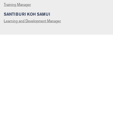
Training Manager
SANTIBURI KOH SAMUI
Learning and Development Manager
SUBSCRIBE TO RECEIVE OUR NEWSLETTERS