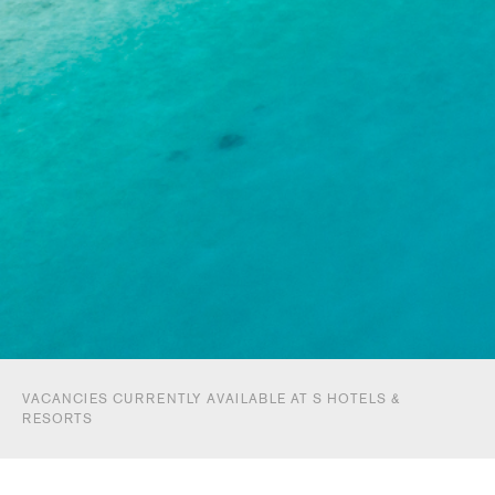
VACANCIES CURRENTLY AVAILABLE AT S HOTELS &
RESORTS