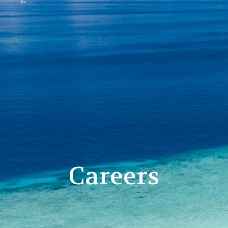
Careers