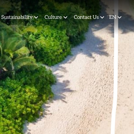
Sustainability
Culture
Contact Us
EN