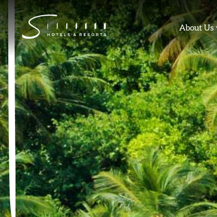
Skip
to
About Us
content