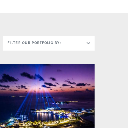
FILTER OUR PORTFOLIO BY: