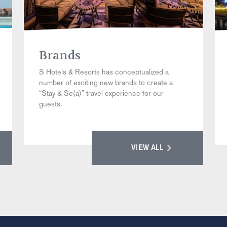
Brands
S Hotels & Resorts has conceptualized a
number of exciting new brands to create a
“Stay & Se(a)” travel experience for our
guests.
VIEW ALL