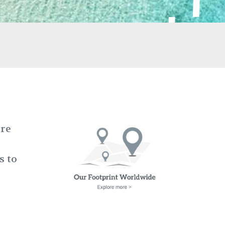
ere
s to