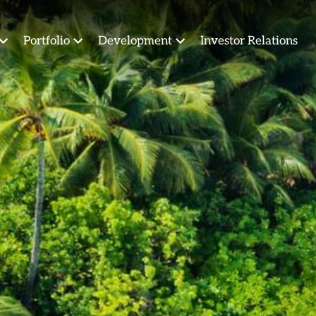
Portfolio
Development
Investor Relations