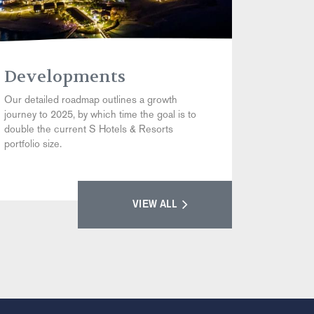
Developments
Our detailed roadmap outlines a growth
journey to 2025, by which time the goal is to
double the current S Hotels & Resorts
portfolio size.
VIEW ALL