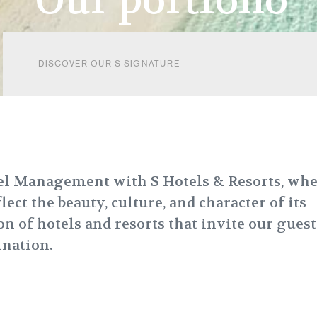
Our portfolio
DISCOVER OUR S SIGNATURE
tel Management with S Hotels & Resorts, wh
ect the beauty, culture, and character of its
on of hotels and resorts that invite our guest
ination.