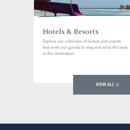
Hotels & Resorts
Explore our collection of hotels and resorts
that invite our guests to stay and se(a) the best
of the destination.
VIEW ALL