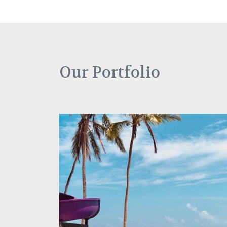
Our Portfolio