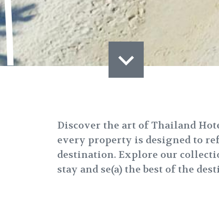
Discover the art of Thailand Ho
every property is designed to refl
destination. Explore our collecti
stay and se(a) the best of the dest