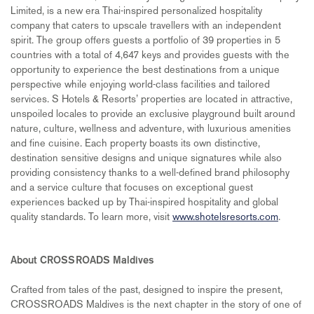
Limited, is a new era Thai-inspired personalized hospitality
company that caters to upscale travellers with an independent
spirit. The group offers guests a portfolio of 39 properties in 5
countries with a total of 4,647 keys and provides guests with the
opportunity to experience the best destinations from a unique
perspective while enjoying world-class facilities and tailored
services. S Hotels & Resorts’ properties are located in attractive,
unspoiled locales to provide an exclusive playground built around
nature, culture, wellness and adventure, with luxurious amenities
and fine cuisine. Each property boasts its own distinctive,
destination sensitive designs and unique signatures while also
providing consistency thanks to a well-defined brand philosophy
and a service culture that focuses on exceptional guest
experiences backed up by Thai-inspired hospitality and global
quality standards. To learn more, visit
www.shotelsresorts.com
.
About CROSSROADS Maldives
Crafted from tales of the past, designed to inspire the present,
CROSSROADS Maldives is the next chapter in the story of one of