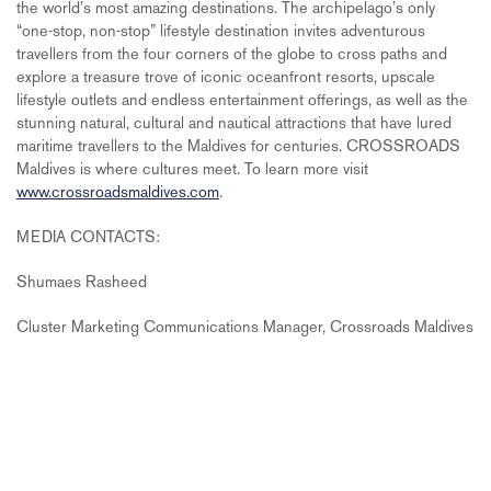
the world’s most amazing destinations. The archipelago’s only
“one-stop, non-stop” lifestyle destination invites adventurous
travellers from the four corners of the globe to cross paths and
explore a treasure trove of iconic oceanfront resorts, upscale
lifestyle outlets and endless entertainment offerings, as well as the
stunning natural, cultural and nautical attractions that have lured
maritime travellers to the Maldives for centuries. CROSSROADS
Maldives is where cultures meet. To learn more visit
www.crossroadsmaldives.com
.
MEDIA CONTACTS:
Shumaes Rasheed
Cluster Marketing Communications Manager, Crossroads Maldives
Email:
shumaes.r@crossroadsmaldives.com
FOLLOW:
Facebook:
https://www.facebook.com/CrossroadsMaldives/