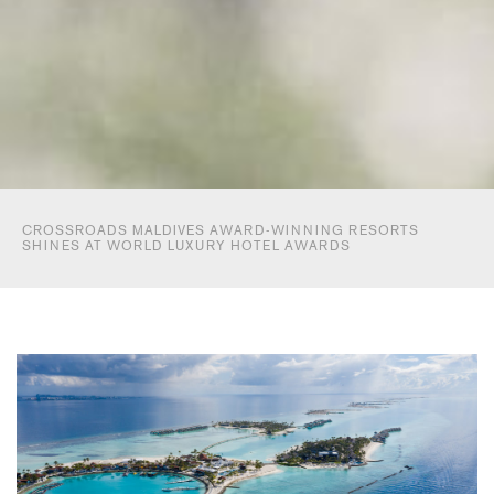
CROSSROADS MALDIVES AWARD-WINNING RESORTS
SHINES AT WORLD LUXURY HOTEL AWARDS