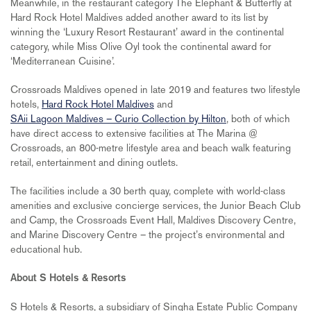
Meanwhile, in the restaurant category The Elephant & Butterfly at
Hard Rock Hotel Maldives added another award to its list by
winning the ‘Luxury Resort Restaurant’ award in the continental
category, while Miss Olive Oyl took the continental award for
‘Mediterranean Cuisine’.
Crossroads Maldives opened in late 2019 and features two lifestyle
hotels,
Hard Rock Hotel Maldives
and
SAii Lagoon Maldives – Curio Collection by Hilton
, both of which
have direct access to extensive facilities at The Marina @
Crossroads, an 800-metre lifestyle area and beach walk featuring
retail, entertainment and dining outlets.
The facilities include a 30 berth quay, complete with world-class⁠
amenities and exclusive concierge services⁠, the Junior Beach Club
and Camp, the Crossroads Event Hall, Maldives Discovery Centre,
and Marine Discovery Centre – the project’s environmental and
educational hub.
About S Hotels & Resorts
S Hotels & Resorts, a subsidiary of Singha Estate Public Company