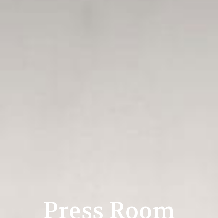
Press Room