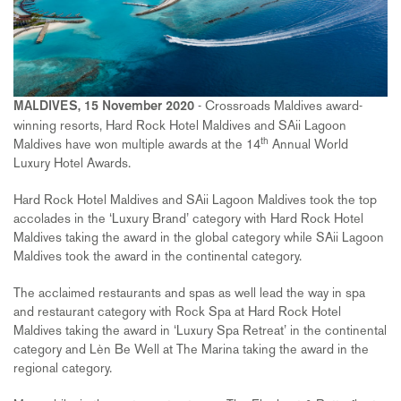
- Crossroads Maldives award-
MALDIVES, 15 November 2020
winning resorts, Hard Rock Hotel Maldives and SAii Lagoon
th
Maldives have won multiple awards at the 14
Annual World
Luxury Hotel Awards.
Hard Rock Hotel Maldives and SAii Lagoon Maldives took the top
accolades in the ‘Luxury Brand’ category with Hard Rock Hotel
Maldives taking the award in the global category while SAii Lagoon
Maldives took the award in the continental category.
The acclaimed restaurants and spas as well lead the way in spa
and restaurant category with Rock Spa at Hard Rock Hotel
Maldives taking the award in ‘Luxury Spa Retreat’ in the continental
category and Lèn Be Well at The Marina taking the award in the
regional category.