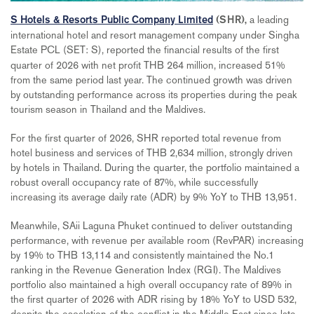
a leading
S Hotels & Resorts Public Company Limited
(SHR),
international hotel and resort management company under Singha
Estate PCL (SET: S),
reported the financial results of the first
quarter of 2026 with net profit THB 264 million, increased 51%
from the same period last year. The continued growth was driven
by outstanding performance across its properties during the peak
tourism season in Thailand and the Maldives.
For the first quarter of 2026, SHR reported total revenue from
hotel business and services of THB 2,634 million, strongly driven
by hotels in Thailand. During the quarter, the portfolio maintained a
robust overall occupancy rate of 87%, while successfully
increasing its average daily rate (ADR) by 9% YoY to THB 13,951.
Meanwhile, SAii Laguna Phuket continued to deliver outstanding
performance, with revenue per available room (RevPAR) increasing
by 19% to THB 13,114 and consistently maintained the No.1
ranking in the Revenue Generation Index (RGI). The Maldives
portfolio also maintained a high overall occupancy rate of 89% in
the first quarter of 2026 with ADR rising by 18% YoY to USD 532,
despite the escalation of the conflict in the Middle East since late