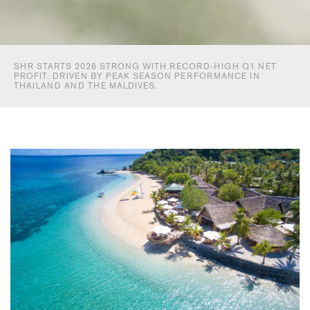
SHR STARTS 2026 STRONG WITH RECORD-HIGH Q1 NET
PROFIT. DRIVEN BY PEAK SEASON PERFORMANCE IN
THAILAND AND THE MALDIVES.