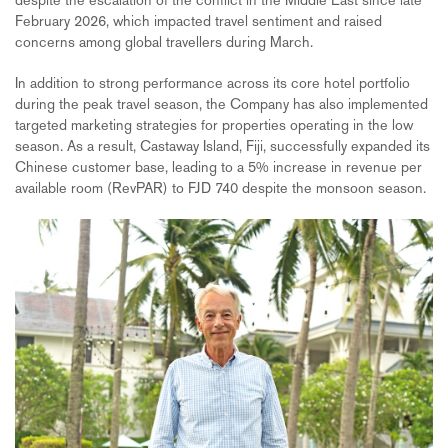
February 2026, which impacted travel sentiment and raised
concerns among global travellers during March.
In addition to strong performance across its core hotel portfolio
during the peak travel season, the Company has also implemented
targeted marketing strategies for properties operating in the low
season. As a result, Castaway Island, Fiji, successfully expanded its
Chinese customer base, leading to a 5% increase in revenue per
available room (RevPAR) to FJD 740 despite the monsoon season.