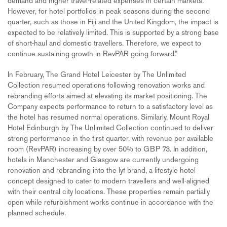
demand and higher travel-related expenses in certain markets.
However, for hotel portfolios in peak seasons during the second
quarter, such as those in Fiji and the United Kingdom, the impact is
expected to be relatively limited. This is supported by a strong base
of short-haul and domestic travellers. Therefore, we expect to
continue sustaining growth in RevPAR going forward.”
In February, The Grand Hotel Leicester by The Unlimited
Collection resumed operations following renovation works and
rebranding efforts aimed at elevating its market positioning. The
Company expects performance to return to a satisfactory level as
the hotel has resumed normal operations. Similarly, Mount Royal
Hotel Edinburgh by The Unlimited Collection continued to deliver
strong performance in the first quarter, with revenue per available
room (RevPAR) increasing by over 50% to GBP 73. In addition,
hotels in Manchester and Glasgow are currently undergoing
renovation and rebranding into the lyf brand, a lifestyle hotel
concept designed to cater to modern travellers and well-aligned
with their central city locations. These properties remain partially
open while refurbishment works continue in accordance with the
planned schedule.