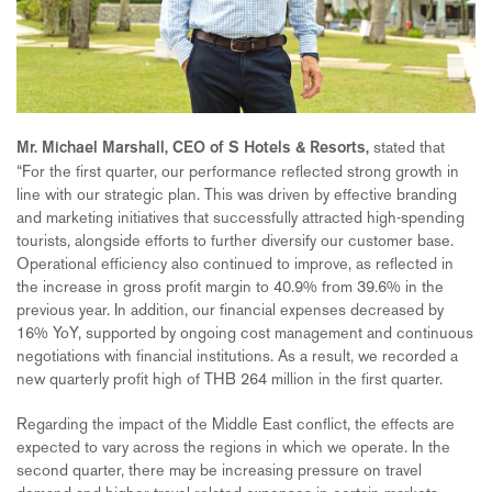
stated that
Mr. Michael Marshall, CEO of S Hotels & Resorts,
“For the first quarter, our performance reflected strong growth in
line with our strategic plan. This was driven by effective branding
and marketing initiatives that successfully attracted high-spending
tourists, alongside efforts to further diversify our customer base.
Operational efficiency also continued to improve, as reflected in
the increase in gross profit margin to 40.9% from 39.6% in the
previous year. In addition, our financial expenses decreased by
16% YoY, supported by ongoing cost management and continuous
negotiations with financial institutions. As a result, we recorded a
new quarterly profit high of THB 264 million in the first quarter.
Regarding the impact of the Middle East conflict, the effects are
expected to vary across the regions in which we operate. In the
second quarter, there may be increasing pressure on travel