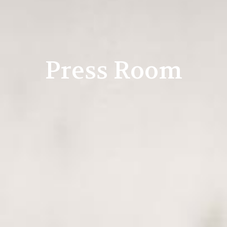
Press Room