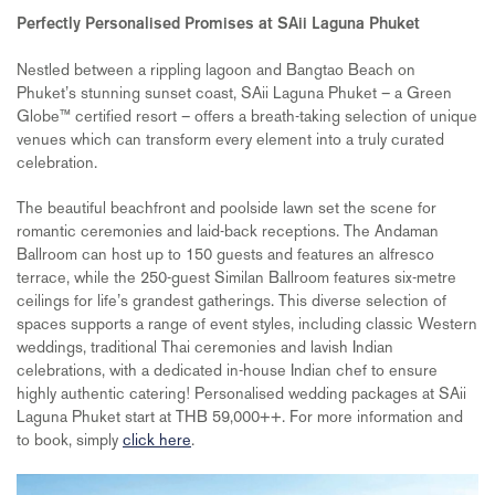
Perfectly Personalised Promises at SAii Laguna Phuket
Nestled between a rippling lagoon and Bangtao Beach on
Phuket’s stunning sunset coast, SAii Laguna Phuket – a Green
Globe™ certified resort – offers a breath-taking selection of unique
venues which can transform every element into a truly curated
celebration.
The beautiful beachfront and poolside lawn set the scene for
romantic ceremonies and laid-back receptions. The Andaman
Ballroom can host up to 150 guests and features an alfresco
terrace, while the 250-guest Similan Ballroom features six-metre
ceilings for life’s grandest gatherings. This diverse selection of
spaces supports a range of event styles, including classic Western
weddings, traditional Thai ceremonies and lavish Indian
celebrations, with a dedicated in-house Indian chef to ensure
highly authentic catering! Personalised wedding packages at SAii
Laguna Phuket start at THB 59,000++. For more information and
to book, simply
click here
.