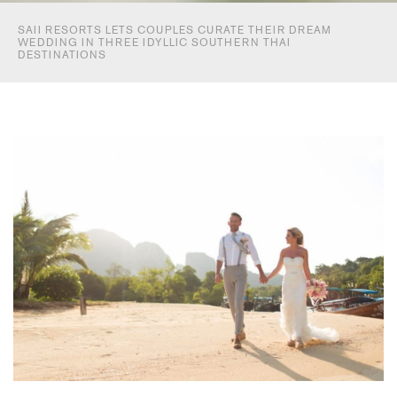
SAII RESORTS LETS COUPLES CURATE THEIR DREAM
WEDDING IN THREE IDYLLIC SOUTHERN THAI
DESTINATIONS