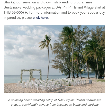
Sharks) conservation and clownfish breeding programmes.
Sustainable wedding packages at SAii Phi Phi Island Village start at
THB 59,000++. For more information and to book your special day
in paradise, please
click here
.
A stunning beach wedding setup at SAii Laguna Phuket showcases
unique, eco-friendly venues from beaches to barns and gardens