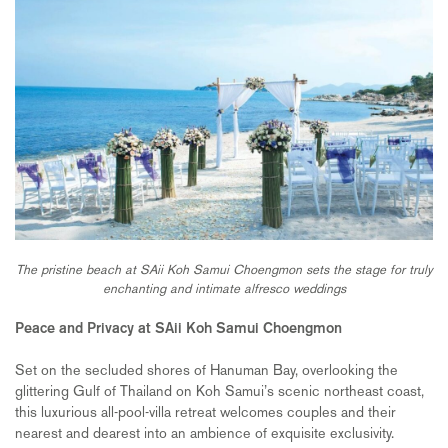
The pristine beach at SAii Koh Samui Choengmon sets the stage for truly
enchanting and intimate alfresco weddings
Peace and Privacy at SAii Koh Samui Choengmon
Set on the secluded shores of Hanuman Bay, overlooking the
glittering Gulf of Thailand on Koh Samui’s scenic northeast coast,
this luxurious all-pool-villa retreat welcomes couples and their
nearest and dearest into an ambience of exquisite exclusivity.