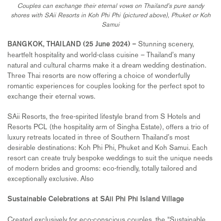
Couples can exchange their eternal vows on Thailand’s pure sandy
shores with SAii Resorts in Koh Phi Phi (pictured above), Phuket or Koh
Samui
Stunning scenery,
BANGKOK, THAILAND (
25
June 2024) –
heartfelt hospitality and world-class cuisine – Thailand’s many
natural and cultural charms make it a dream wedding destination.
Three Thai resorts are now offering a choice of wonderfully
romantic experiences for couples looking for the perfect spot to
exchange their eternal vows.
SAii Resorts, the free-spirited lifestyle brand from S Hotels and
Resorts PCL (the hospitality arm of Singha Estate), offers a trio of
luxury retreats located in three of Southern Thailand’s most
desirable destinations: Koh Phi Phi, Phuket and Koh Samui. Each
resort can create truly bespoke weddings to suit the unique needs
of modern brides and grooms: eco-friendly, totally tailored and
exceptionally exclusive. Also
Sustainable Celebrations at SAii Phi Phi Island Village
Created exclusively for eco-conscious couples, the “Sustainable