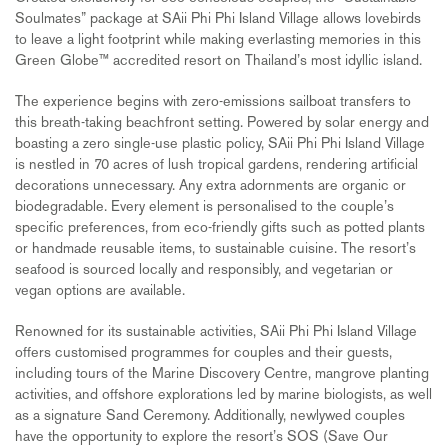
Soulmates” package at SAii Phi Phi Island Village allows lovebirds
to leave a light footprint while making everlasting memories in this
Green Globe™ accredited resort on Thailand’s most idyllic island.
The experience begins with zero-emissions sailboat transfers to
this breath-taking beachfront setting. Powered by solar energy and
boasting a zero single-use plastic policy, SAii Phi Phi Island Village
is nestled in 70 acres of lush tropical gardens, rendering artificial
decorations unnecessary. Any extra adornments are organic or
biodegradable. Every element is personalised to the couple’s
specific preferences, from eco-friendly gifts such as potted plants
or handmade reusable items, to sustainable cuisine. The resort’s
seafood is sourced locally and responsibly, and vegetarian or
vegan options are available.
Renowned for its sustainable activities, SAii Phi Phi Island Village
offers customised programmes for couples and their guests,
including tours of the Marine Discovery Centre, mangrove planting
activities, and offshore explorations led by marine biologists, as well
as a signature Sand Ceremony. Additionally, newlywed couples
have the opportunity to explore the resort’s SOS (Save Our