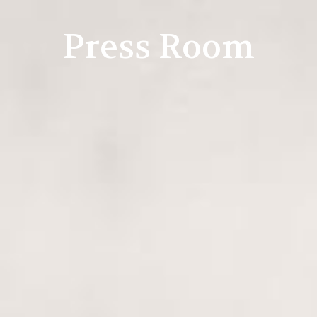
Press Room