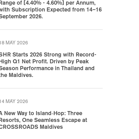
Range of [4.40% - 4.60%] per Annum,
with Subscription Expected from 14–16
September 2026.
18 MAY 2026
SHR Starts 2026 Strong with Record-
High Q1 Net Profit. Driven by Peak
Season Performance in Thailand and
the Maldives.
14 MAY 2026
A New Way to Island‑Hop: Three
Resorts, One Seamless Escape at
CROSSROADS Maldives