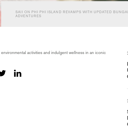
SAII ON PHI PHI ISLAND REVAMPS WITH UPDATED BUNG
ADVENTURES
 environmental activities and indulgent wellness in an iconic