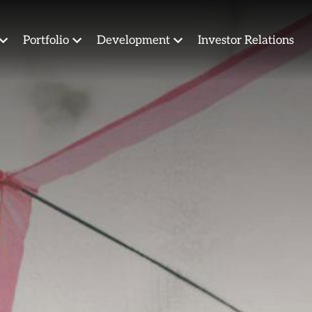
Portfolio
Development
Investor Relations