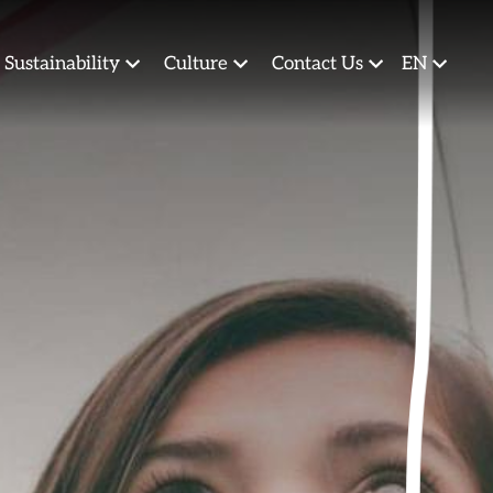
Sustainability
Culture
Contact Us
EN