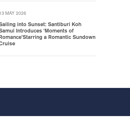
13 MAY 2026
Sailing into Sunset: Santiburi Koh
Samui Introduces ‘Moments of
Romance’Starring a Romantic Sundown
Cruise