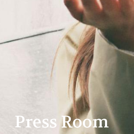
Press Room