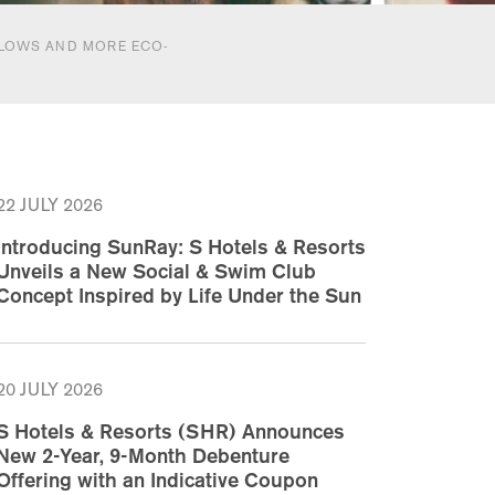
ALOWS AND MORE ECO-
22 JULY 2026
Introducing SunRay: S Hotels & Resorts
Unveils a New Social & Swim Club
Concept Inspired by Life Under the Sun
20 JULY 2026
S Hotels & Resorts (SHR) Announces
New 2-Year, 9-Month Debenture
Offering with an Indicative Coupon