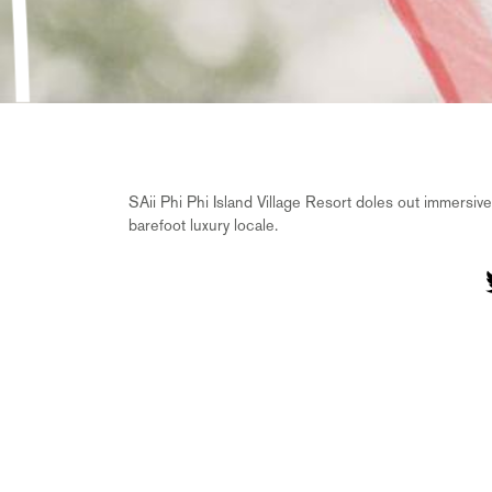
SAii Phi Phi Island Village Resort doles out immersive
barefoot luxury locale.