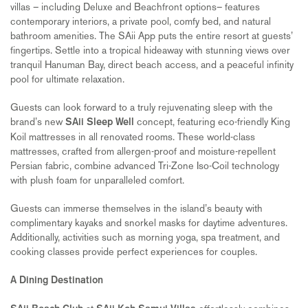
villas – including Deluxe and Beachfront options– features
contemporary interiors, a private pool, comfy bed, and natural
bathroom amenities. The SAii App puts the entire resort at guests’
fingertips. Settle into a tropical hideaway with stunning views over
tranquil Hanuman Bay, direct beach access, and a peaceful infinity
pool for ultimate relaxation.
Guests can look forward to a truly rejuvenating sleep with the
brand’s new
concept, featuring eco-friendly King
SAii Sleep Well
Koil mattresses in all renovated rooms. These world-class
mattresses, crafted from allergen-proof and moisture-repellent
Persian fabric, combine advanced Tri-Zone Iso-Coil technology
with plush foam for unparalleled comfort.
Guests can immerse themselves in the island’s beauty with
complimentary kayaks and snorkel masks for daytime adventures.
Additionally, activities such as morning yoga, spa treatment, and
cooking classes provide perfect experiences for couples.
A Dining Destination