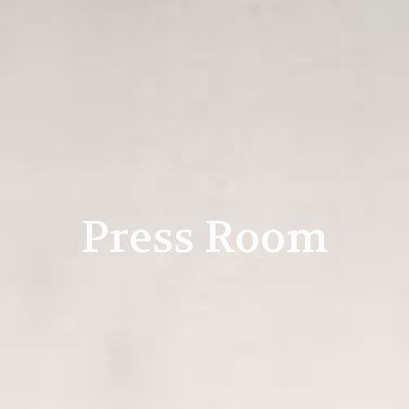
Press Room