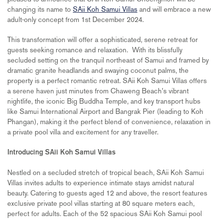
changing its name to
SAii Koh Samui Villas
and will embrace a new
adult-only concept from 1st December 2024.
This transformation will offer a sophisticated, serene retreat for
guests seeking romance and relaxation. With its blissfully
secluded setting on the tranquil northeast of Samui and framed by
dramatic granite headlands and swaying coconut palms, the
property is a perfect romantic retreat. SAii Koh Samui Villas offers
a serene haven just minutes from Chaweng Beach's vibrant
nightlife, the iconic Big Buddha Temple, and key transport hubs
like Samui International Airport and Bangrak Pier (leading to Koh
Phangan), making it the perfect blend of convenience, relaxation in
a private pool villa and excitement for any traveller.
Introducing SAii Koh Samui Villas
Nestled on a secluded stretch of tropical beach, SAii Koh Samui
Villas invites adults to experience intimate stays amidst natural
beauty. Catering to guests aged 12 and above, the resort features
exclusive private pool villas starting at 80 square meters each,
perfect for adults. Each of the 52 spacious SAii Koh Samui pool