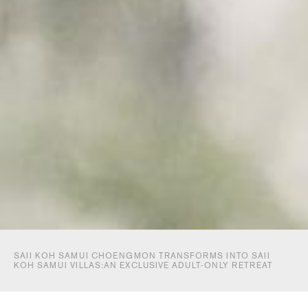
SAII KOH SAMUI CHOENGMON TRANSFORMS INTO SAII
KOH SAMUI VILLAS:AN EXCLUSIVE ADULT-ONLY RETREAT