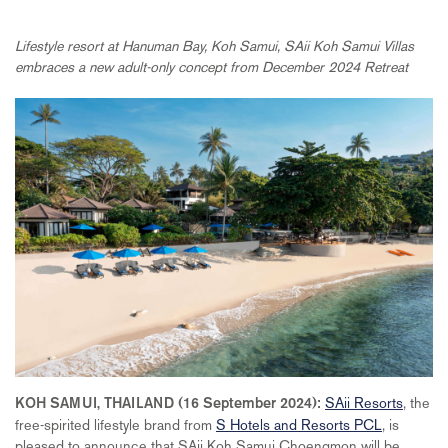
Lifestyle resort at Hanuman Bay, Koh Samui, SAii Koh Samui Villas
embraces a new adult-only concept from December 2024 Retreat
SAii Resorts
, the
KOH SAMUI, THAILAND (16 September 2024):
free-spirited lifestyle brand from
S Hotels and Resorts PCL
, is
pleased to announce that SAii Koh Samui Choengmon will be