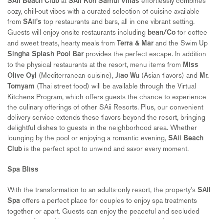
at
effortlessly combines
SAii Beach Club
SAii Koh Samui Villas
cozy, chill-out vibes with a curated selection of cuisine available
from
top restaurants and bars, all in one vibrant setting.
SAii’s
Guests will enjoy onsite restaurants including
for coffee
bean/Co
and sweet treats, hearty meals from
and the Swim Up
Terra & Mar
provides the perfect escape. In addition
Singha Splash Pool Bar
to the physical restaurants at the resort, menu items from
Miss
(Mediterranean cuisine),
(Asian flavors) and
Olive Oyl
Jiao Wu
Mr.
(Thai street food) will be available through the Virtual
Tomyam
Kitchens Program, which offers guests the chance to experience
the culinary offerings of other SAii Resorts. Plus, our convenient
delivery service extends these flavors beyond the resort, bringing
delightful dishes to guests in the neighborhood area. Whether
lounging by the pool or enjoying a romantic evening,
SAii Beach
is the perfect spot to unwind and savor every moment.
Club
Spa Bliss
With the transformation to an adults-only resort, the property’s
SAii
offers a perfect place for couples to enjoy spa treatments
Spa
together or apart. Guests can enjoy the peaceful and secluded