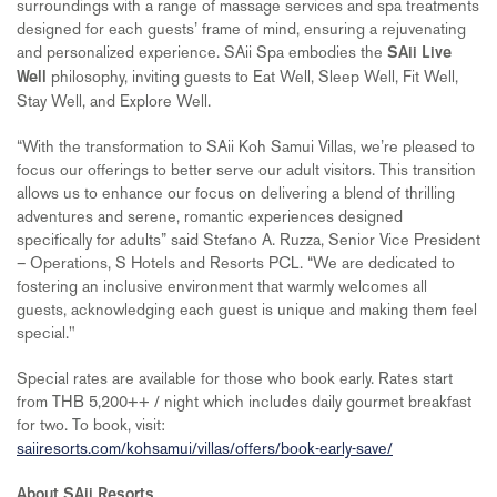
surroundings with a range of massage services and spa treatments
designed for each guests’ frame of mind, ensuring a rejuvenating
and personalized experience. SAii Spa embodies the
SAii Live
philosophy, inviting guests to Eat Well, Sleep Well, Fit Well,
Well
Stay Well, and Explore Well.
“With the transformation to SAii Koh Samui Villas, we’re pleased to
focus our offerings to better serve our adult visitors. This transition
allows us to enhance our focus on delivering a blend of thrilling
adventures and serene, romantic experiences designed
specifically for adults” said Stefano A. Ruzza, Senior Vice President
– Operations, S Hotels and Resorts PCL. “We are dedicated to
fostering an inclusive environment that warmly welcomes all
guests, acknowledging each guest is unique and making them feel
special."
Special rates are available for those who book early. Rates start
from THB 5,200++ / night which includes daily gourmet breakfast
for two. To book, visit:
saiiresorts.com/kohsamui/villas/offers/book-early-save/
About SAii Resorts