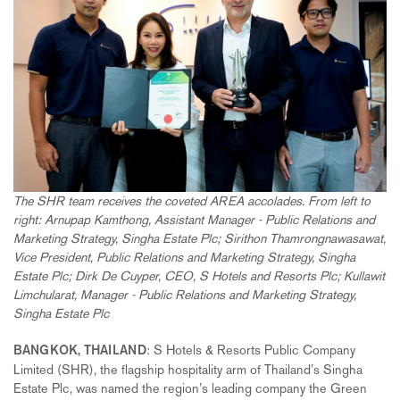
The SHR team receives the coveted AREA accolades. From left to
right: Arnupap Kamthong, Assistant Manager - Public Relations and
Marketing Strategy, Singha Estate Plc; Sirithon Thamrongnawasawat,
Vice President, Public Relations and Marketing Strategy, Singha
Estate Plc; Dirk De Cuyper, CEO, S Hotels and Resorts Plc; Kullawit
Limchularat, Manager - Public Relations and Marketing Strategy,
Singha Estate Plc
: S Hotels & Resorts Public Company
BANGKOK, THAILAND
Limited (SHR), the flagship hospitality arm of Thailand’s Singha
Estate Plc, was named the region’s leading company the Green