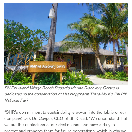
Phi Phi Island Village Beach Resort’s Marine Discovery Centre is
dedicated to the conservation of Hat Noppharat Thara-Mu Ko Phi Phi
National Park
“SHR’s commitment to sustainability is woven into the fabric of our
company,” Dirk De Cuyper, CEO of SHR said. “We understand that
we are the custodians of our destinations and have a duty to
protect and preserve them for future generations, which is why we