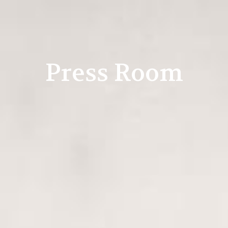
Press Room