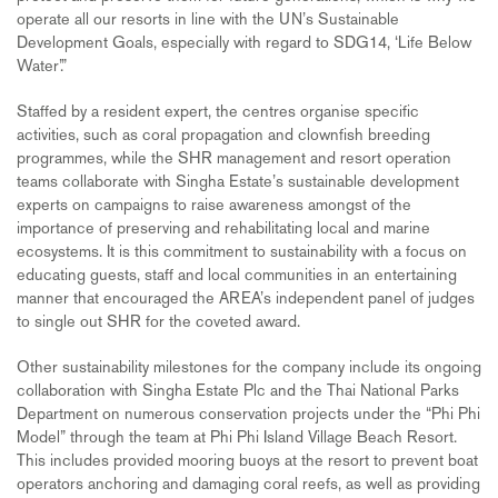
operate all our resorts in line with the UN’s Sustainable
Development Goals, especially with regard to SDG14, ‘Life Below
Water’.”
Staffed by a resident expert, the centres organise specific
activities, such as coral propagation and clownfish breeding
programmes, while the SHR management and resort operation
teams collaborate with Singha Estate’s sustainable development
experts on campaigns to raise awareness amongst of the
importance of preserving and rehabilitating local and marine
ecosystems. It is this commitment to sustainability with a focus on
educating guests, staff and local communities in an entertaining
manner that encouraged the AREA’s independent panel of judges
to single out SHR for the coveted award.
Other sustainability milestones for the company include its ongoing
collaboration with Singha Estate Plc and the Thai National Parks
Department on numerous conservation projects under the “Phi Phi
Model” through the team at Phi Phi Island Village Beach Resort.
This includes provided mooring buoys at the resort to prevent boat
operators anchoring and damaging coral reefs, as well as providing