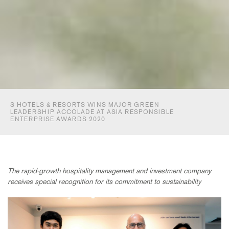
S HOTELS & RESORTS WINS MAJOR GREEN
LEADERSHIP ACCOLADE AT ASIA RESPONSIBLE
ENTERPRISE AWARDS 2020
The rapid-growth hospitality management and investment company
receives special recognition for its commitment to sustainability