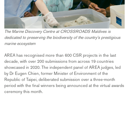
The Marine Discovery Centre at CROSSROADS Maldives is
dedicated to preserving the biodiversity of the country’s prestigious
marine ecosystem
AREA has recognised more than 600 CSR projects in the last
decade, with over 200 submissions from across 19 countries
showcased in 2020. The independent panel of AREA judges, led
by Dr Eugen Chien, former Minister of Environment of the
Republic of Taipei, deliberated submission over a three-month
period with the final winners being announced at the virtual awards
ceremony this month.