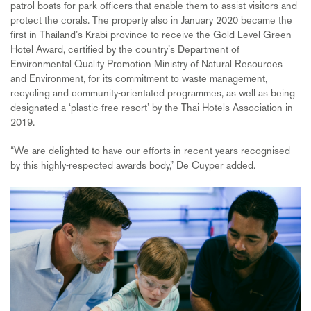
patrol boats for park officers that enable them to assist visitors and
protect the corals. The property also in January 2020 became the
first in Thailand’s Krabi province to receive the Gold Level Green
Hotel Award, certified by the country’s Department of
Environmental Quality Promotion Ministry of Natural Resources
and Environment, for its commitment to waste management,
recycling and community-orientated programmes, as well as being
designated a ‘plastic-free resort’ by the Thai Hotels Association in
2019.
“We are delighted to have our efforts in recent years recognised
by this highly-respected awards body,” De Cuyper added.