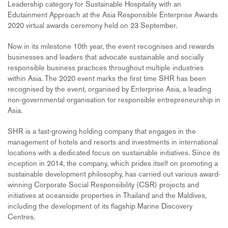
Leadership category for Sustainable Hospitality with an
Edutainment Approach at the Asia Responsible Enterprise Awards
2020 virtual awards ceremony held on 23 September.
Now in its milestone 10th year, the event recognises and rewards
businesses and leaders that advocate sustainable and socially
responsible business practices throughout multiple industries
within Asia. The 2020 event marks the first time SHR has been
recognised by the event, organised by Enterprise Asia, a leading
non-governmental organisation for responsible entrepreneurship in
Asia.
SHR is a fast-growing holding company that engages in the
management of hotels and resorts and investments in international
locations with a dedicated focus on sustainable initiatives. Since its
inception in 2014, the company, which prides itself on promoting a
sustainable development philosophy, has carried out various award-
winning Corporate Social Responsibility (CSR) projects and
initiatives at oceanside properties in Thailand and the Maldives,
including the development of its flagship Marine Discovery
Centres.