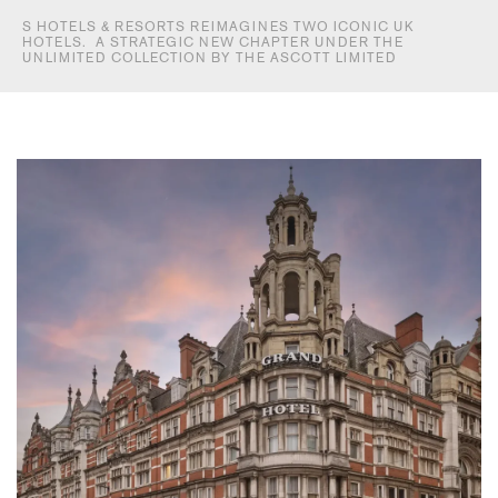
S HOTELS & RESORTS REIMAGINES TWO ICONIC UK
HOTELS. A STRATEGIC NEW CHAPTER UNDER THE
UNLIMITED COLLECTION BY THE ASCOTT LIMITED