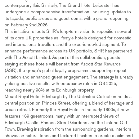
contemporary flair. Similarly, The Grand Hotel Leicester has
undergone a comprehensive transformation, including updates to
its façade, public areas and guestrooms, with a grand reopening
on February 2nd,2026.
This initiative reflects SHR’s long-term vision to reposition several
of its core UK properties as lifestyle hotels designed for domestic
and international travellers and the experience-led segment. To
enhance performance across its UK portfolio, SHR has partnered
with The Ascott Limited. As part of this collaboration, guests
staying at these hotels will benefit from Ascott Star Rewards
(ASR), the group’s global loyalty programme, supporting repeat
visitation and enhanced guest engagement. The strategy is already
yielding positive results, with occupancy rates in Q3 2025,
reaching nearly 98% at its Edinburgh property.
Mount Royal Hotel Edinburgh by The Unlimited Collection holds a
central position on Princes Street, offering a blend of heritage and
urban retreat. Formerly the Royal Hotel in the early 1800s, it now
features 169 guestrooms, many with uninterrupted views of
Edinburgh Castle, Princes Street Gardens and the historic Old
Town. Drawing inspiration from the surrounding gardens, interiors
showcase natural tones and textured finishes to create a calm and