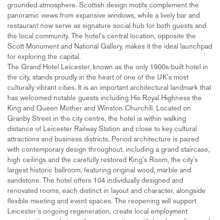
grounded atmosphere. Scottish design motifs complement the
panoramic views from expansive windows, while a lively bar and
restaurant now serve as signature social hub for both guests and
the local community. The hotel’s central location, opposite the
Scott Monument and National Gallery, makes it the ideal launchpad
for exploring the capital.
The Grand Hotel Leicester, known as the only 1900s-built hotel in
the city, stands proudly in the heart of one of the UK’s most
culturally vibrant cities. It is an important architectural landmark that
has welcomed notable guests including His Royal Highness the
King and Queen Mother and Winston Churchill. Located on
Granby Street in the city centre, the hotel is within walking
distance of Leicester Railway Station and close to key cultural
attractions and business districts. Period architecture is paired
with contemporary design throughout, including a grand staircase,
high ceilings and the carefully restored King’s Room, the city’s
largest historic ballroom, featuring original wood, marble and
sandstone. The hotel offers 104 individually designed and
renovated rooms, each distinct in layout and character, alongside
flexible meeting and event spaces. The reopening will support
Leicester’s ongoing regeneration, create local employment