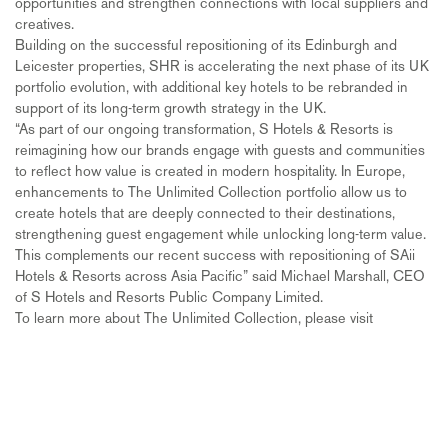
opportunities and strengthen connections with local suppliers and
creatives.
Building on the successful repositioning of its Edinburgh and
Leicester properties, SHR is accelerating the next phase of its UK
portfolio evolution, with additional key hotels to be rebranded in
support of its long-term growth strategy in the UK.
“As part of our ongoing transformation, S Hotels & Resorts is
reimagining how our brands engage with guests and communities
to reflect how value is created in modern hospitality. In Europe,
enhancements to The Unlimited Collection portfolio allow us to
create hotels that are deeply connected to their destinations,
strengthening guest engagement while unlocking long-term value.
This complements our recent success with repositioning of SAii
Hotels & Resorts across Asia Pacific” said Michael Marshall, CEO
of S Hotels and Resorts Public Company Limited.
To learn more about The Unlimited Collection, please visit
https://www.discoverasr.com/en/the-unlimited-collection.
ends                                                
About S Hotels and Resorts Public Company Limited