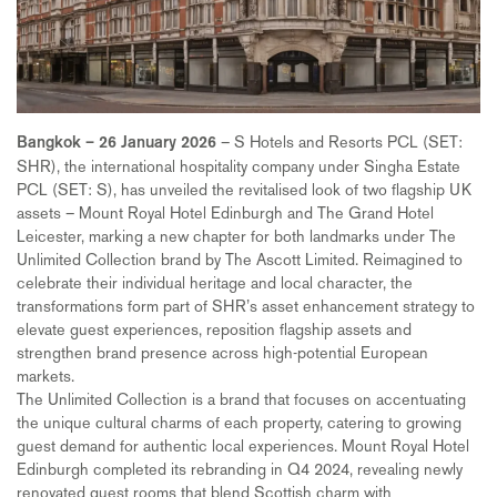
– S Hotels and Resorts PCL (SET:
Bangkok – 26 January 2026
SHR), the international hospitality company under Singha Estate
PCL (SET: S), has unveiled the revitalised look of two flagship UK
assets – Mount Royal Hotel Edinburgh and The Grand Hotel
Leicester, marking a new chapter for both landmarks under The
Unlimited Collection brand by The Ascott Limited. Reimagined to
celebrate their individual heritage and local character, the
transformations form part of SHR’s asset enhancement strategy to
elevate guest experiences, reposition flagship assets and
strengthen brand presence across high-potential European
markets.
The Unlimited Collection is a brand that focuses on accentuating
the unique cultural charms of each property, catering to growing
guest demand for authentic local experiences. Mount Royal Hotel
Edinburgh completed its rebranding in Q4 2024, revealing newly
renovated guest rooms that blend Scottish charm with