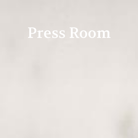
Press Room