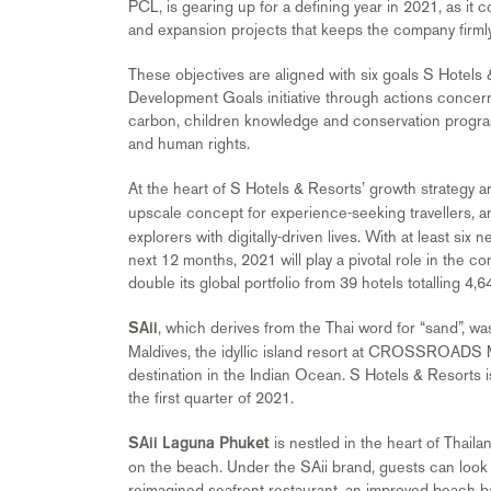
PCL, is gearing up for a defining year in 2021, as it
and expansion projects that keeps the company firmly 
These objectives are aligned with six goals S Hotels
Development Goals initiative through actions concern
carbon, children knowledge and conservation progra
and human rights.
At the heart of S Hotels & Resorts’ growth strategy ar
upscale concept for experience-seeking travellers, 
explorers with digitally-driven lives. With at least s
next 12 months, 2021 will play a pivotal role in the c
double its global portfolio from 39 hotels totalling 4
, which derives from the Thai word for “sand”, wa
SAii
Maldives, the idyllic island resort at CROSSROADS M
destination in the Indian Ocean. S Hotels & Resorts i
the first quarter of 2021.
is nestled in the heart of Thail
SAii Laguna Phuket
on the beach. Under the SAii brand, guests can look f
reimagined seafront restaurant, an improved beach ba