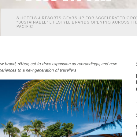
S HOTELS & RESORTS GEARS UP FOR ACCELERATED GRO
“SUSTAINABLE” LIFESTYLE BRANDS OPENING ACROSS TH
PACIFIC
ew brand, nābor, set to drive expansion as rebrandings, and new
periences to a new generation of travellers