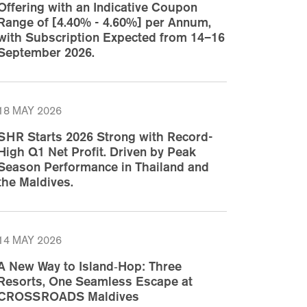
Offering with an Indicative Coupon
Range of [4.40% - 4.60%] per Annum,
with Subscription Expected from 14–16
September 2026.
18 MAY 2026
SHR Starts 2026 Strong with Record-
High Q1 Net Profit. Driven by Peak
Season Performance in Thailand and
the Maldives.
14 MAY 2026
A New Way to Island‑Hop: Three
Resorts, One Seamless Escape at
CROSSROADS Maldives