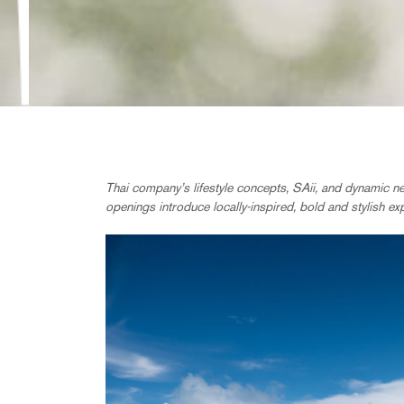
Thai company’s lifestyle concepts, SAii, and dynamic n
openings introduce locally-inspired, bold and stylish ex