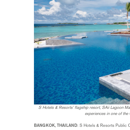
S Hotels & Resorts’ flagship resort, SAii Lagoon Mal
experiences in one of the 
: S Hotels & Resorts Public C
BANGKOK, THAILAND