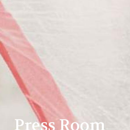
Press Room