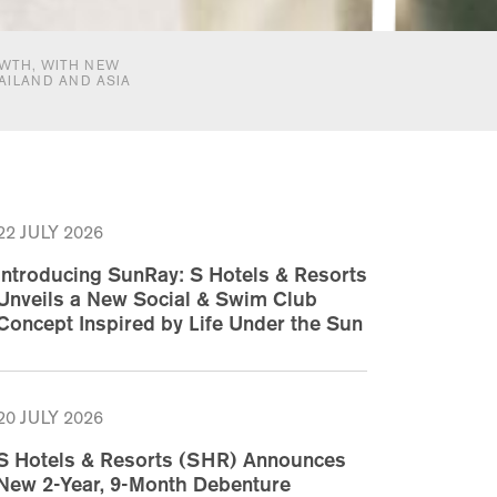
WTH, WITH NEW
AILAND AND ASIA
22 JULY 2026
Introducing SunRay: S Hotels & Resorts
Unveils a New Social & Swim Club
Concept Inspired by Life Under the Sun
20 JULY 2026
S Hotels & Resorts (SHR) Announces
New 2-Year, 9-Month Debenture