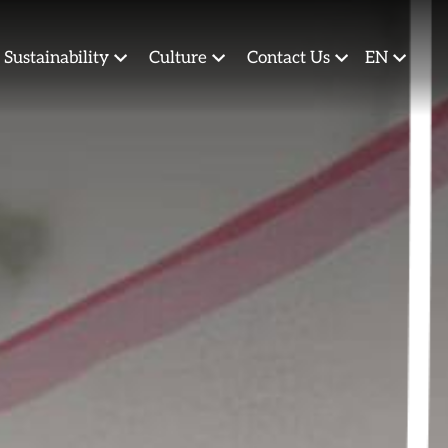
Sustainability
Culture
Contact Us
EN