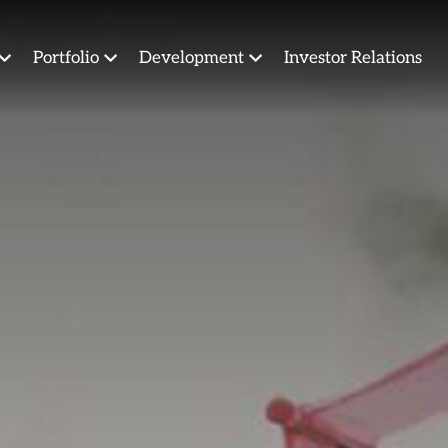
Portfolio
Development
Investor Relations