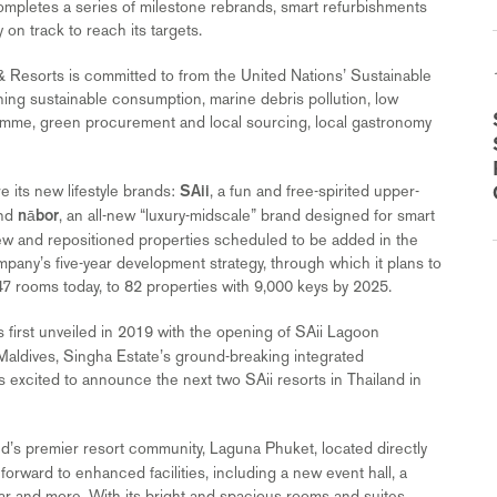
 completes a series of milestone rebrands, smart refurbishments
on track to reach its targets.
 & Resorts is committed to from the United Nations’ Sustainable
ing sustainable consumption, marine debris pollution, low
mme, green procurement and local sourcing, local gastronomy
e its new lifestyle brands:
, a fun and free-spirited upper-
SAii
and
, an all-new “luxury-midscale” brand designed for smart
nābor
ix new and repositioned properties scheduled to be added in the
ompany’s five-year development strategy, through which it plans to
,647 rooms today, to 82 properties with 9,000 keys by 2025.
s first unveiled in 2019 with the opening of SAii Lagoon
aldives, Singha Estate’s ground-breaking integrated
s excited to announce the next two SAii resorts in Thailand in
and’s premier resort community, Laguna Phuket, located directly
orward to enhanced facilities, including a new event hall, a
r and more. With its bright and spacious rooms and suites,