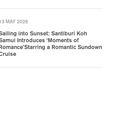
13 MAY 2026
Sailing into Sunset: Santiburi Koh
Samui Introduces ‘Moments of
Romance’Starring a Romantic Sundown
Cruise