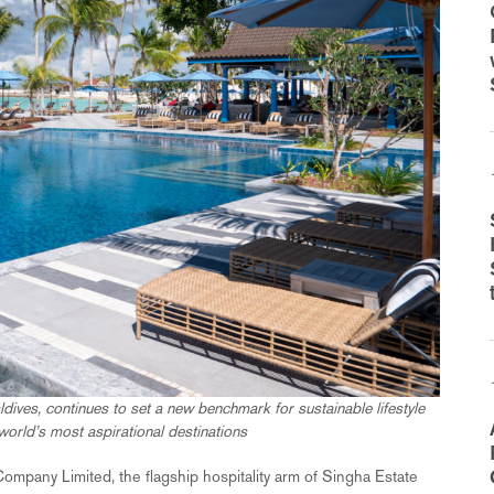
dives, continues to set a new benchmark for sustainable lifestyle
world’s most aspirational destinations
ompany Limited, the flagship hospitality arm of Singha Estate