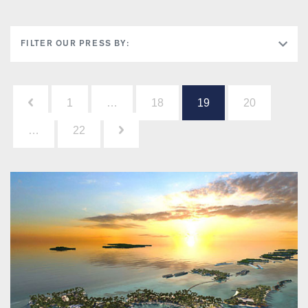
FILTER OUR PRESS BY:
Posts
1
…
18
19
20
pagination
…
22