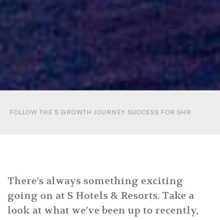
FOLLOW THE S GROWTH JOURNEY SUCCESS FOR SHR
There’s always something exciting
going on at S Hotels & Resorts.
Take a
look at what we’ve been up to recently,