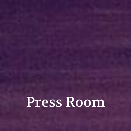
Press Room