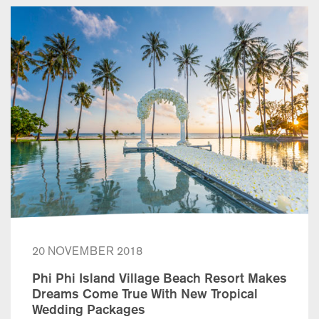
20 NOVEMBER 2018
Phi Phi Island Village Beach Resort Makes
Dreams Come True With New Tropical
Wedding Packages