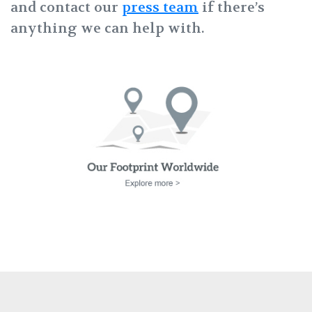
and contact our
press team
if there’s
anything we can help with.