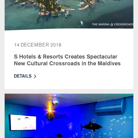
14 DECEMBER 2018
S Hotels & Resorts Creates Spectacular
New Cultural Crossroads in the Maldives
DETAILS