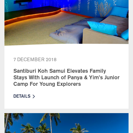
7 DECEMBER 2018
Santiburi Koh Samui Elevates Family
Stays With Launch of Panya & Yim’s Junior
Camp For Young Explorers
DETAILS