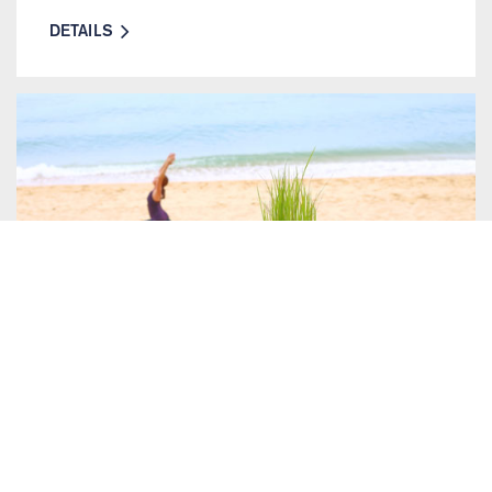
DETAILS
24 OCTOBER 2018