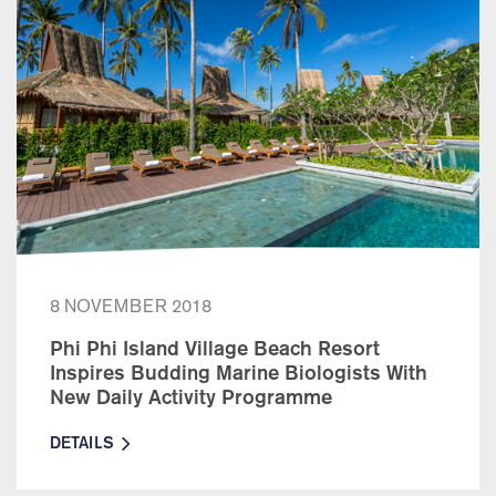
8 NOVEMBER 2018
Phi Phi Island Village Beach Resort
Inspires Budding Marine Biologists With
New Daily Activity Programme
DETAILS