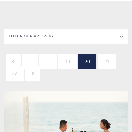
FILTER OUR PRESS BY:
Posts
1
…
19
20
21
pagination
22