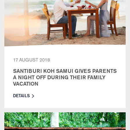
17 AUGUST 2018
SANTIBURI KOH SAMUI GIVES PARENTS
A NIGHT OFF DURING THEIR FAMILY
VACATION
DETAILS