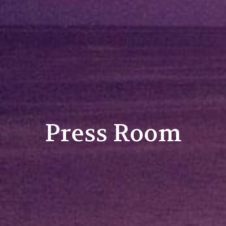
Press Room