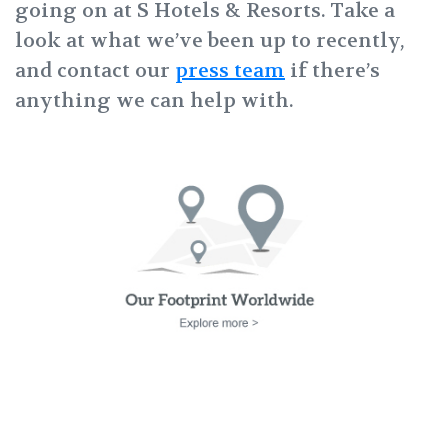
going on at S Hotels & Resorts.
Take a
look at what we’ve been up to recently,
and contact our
press team
if there’s
anything we can help with.