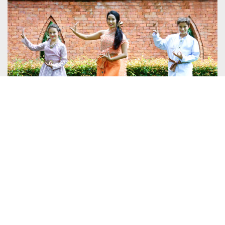
7 AUGUST 2018
SANTIBURI KOH SAMUI LAUNCHES
WEEKLY THAI CULTURE DAYS TO BRING
CULTURE TO THE BEACH
DETAILS