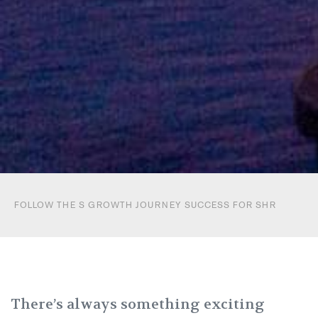
FOLLOW THE S GROWTH JOURNEY SUCCESS FOR SHR
There’s always something exciting