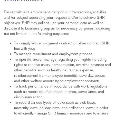
For recruitment, employment, carrying out transactions, activities,
and /or subject according your request and/or to achieve SHR
objectives. SHR may collect, use your personal data as well as
disclose it to business group as for necessary purposes, including
but not limited to the following purposes;
To comply with employment contract or other contract SHR
has with you;
To manage recruitment and employment process;
To operate and/or manage regarding your rights including
rights to receive salary, compensation, overtime payment and
other benefits such as health insurance, expense
reimbursement from employee benefits, leave day, bonus,
and other welfare according to employment contract;
To track performance in accordance with work regulations,
such as recording of attendance times, compliance, and
disciplinary action;
To record various types of leave such as sick leave,
maternity leave, holiday leave, and ordination leave; in order
to efficiently manage SHR human resources and to ensure