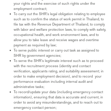
your rights and the exercise of such rights under the
employment contract;
To carry out the SHR’s legal obligation relating to employee
such as to confirm the status of work permit in Thailand, to
file tax with the Revenue Department of Thailand, to comply
with labor and welfare protection laws, to comply with safety,
occupational health, and work environment laws, and to
allow you to take leave and receive wages and overtime
payment as required by law;
To serve public interest or carry out task as assigned to
SHR by government agencies;
To serve the SHR’s legitimate interest such as to proceed
with the recruitment process (identity and contact
verification, applicants rating, and suitability assessment; in
order to make employment decision), and to record your
performance evaluation including internal audit and
administrative tasks;
To record/update your data (including emergency contact
information), ensuring that data is accurate and current, in
order to avoid any misunderstandings, and to reach out to
emergency contact person;