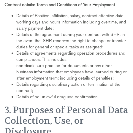
Contract details: Terms and Conditions of Your Employment
Details of Position, affiliation, salary, contract effective date,
working days and hours information including overtime, and
salary payment date;
Details of the agreement during your contract with SHR, in
the event that SHR reserves the right to change or transfer
duties for general or special tasks as assigned;
Details of agreements regarding operation procedures and
compliances. This includes
non-disclosure practice for documents or any other
business information that employees have learned during or
after employment term; including details of penalties;
Details regarding disciplinary action or termination of the
contract;
Details of no unlawful drug use confirmation.
3. Purposes of Personal Data
Collection, Use, or
Disclosure