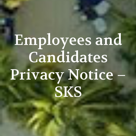
Employees and
Candidates
Privacy Notice –
SKS