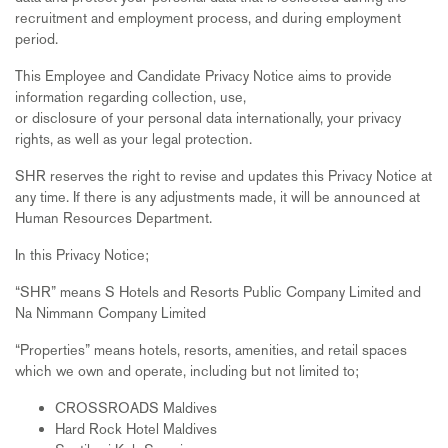
recruitment and employment process, and during employment
period.
This Employee and Candidate Privacy Notice aims to provide
information regarding collection, use,
or disclosure of your personal data internationally, your privacy
rights, as well as your legal protection.
SHR reserves the right to revise and updates this Privacy Notice at
any time. If there is any adjustments made, it will be announced at
Human Resources Department.
In this Privacy Notice;
“SHR” means S Hotels and Resorts Public Company Limited and
Na Nimmann Company Limited
“Properties” means hotels, resorts, amenities, and retail spaces
which we own and operate, including but not limited to;
CROSSROADS Maldives
Hard Rock Hotel Maldives