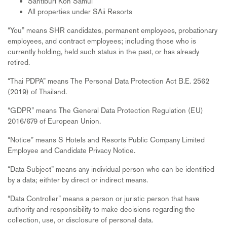
Santiburi Koh Samui
All properties under SAii Resorts
“You” means SHR candidates, permanent employees, probationary
employees, and contract employees; including those who is
currently holding, held such status in the past, or has already
retired.
“Thai PDPA” means The Personal Data Protection Act B.E. 2562
(2019) of Thailand.
“GDPR” means The General Data Protection Regulation (EU)
2016/679 of European Union.
“Notice” means S Hotels and Resorts Public Company Limited
Employee and Candidate Privacy Notice.
“Data Subject” means any individual person who can be identified
by a data; eithter by direct or indirect means.
“Data Controller” means a person or juristic person that have
authority and responsibility to make decisions regarding the
collection, use, or disclosure of personal data.