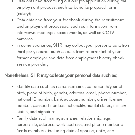
Data obtained from filling out our job application during the
employment process, such as benefits proposal form
(salary);
Data obtained from your feedback during the recruitment
and employment processes, such as information from
interviews, meetings, assessments, as well as CCTV
cameras;
In some scenarios, SHR may collect your personal data from
third party source such as data from referrer list of your
former employer and data from employment history check
service provider;
Nonetheless, SHR may collects your personal data such as;
Identity data such as name, surname, date/month/year of
birth, place of birth, gender, address, email, phone number,
national ID number, bank account number, driver license
number, passport number, nationality, marital status, military
status, and signature;
Family data such name, surname, relationship, age,
career/title, address, work address, and phone number of
family members; including data of spouse, child, and