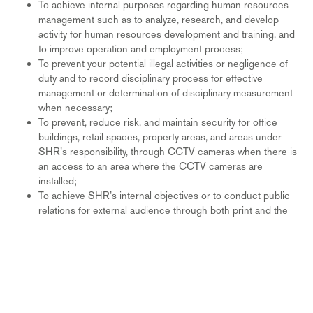
To achieve internal purposes regarding human resources
management such as to analyze, research, and develop
activity for human resources development and training, and
to improve operation and employment process;
To prevent your potential illegal activities or negligence of
duty and to record disciplinary process for effective
management or determination of disciplinary measurement
when necessary;
To prevent, reduce risk, and maintain security for office
buildings, retail spaces, property areas, and areas under
SHR’s responsibility, through CCTV cameras when there is
an access to an area where the CCTV cameras are
installed;
To achieve SHR’s internal objectives or to conduct public
relations for external audience through both print and the
SHR social medial channels. This activity include SHR
collection of picture or video from events, meetings, or any
seminars held by SHR. Nonetheless, the said data will not
be used for commercial purposes;
To provide referrals upon request for current or former
employees;