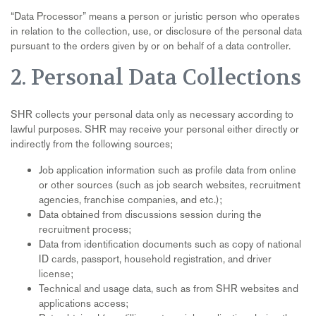
“
Data Processor” means a person or juristic person who operates
in relation to the collection, use, or disclosure of the personal data
pursuant to the orders given by or on behalf of a data controller.
2. Personal Data Collections
SHR collects your personal data only as necessary according to
lawful purposes. SHR may receive your personal either directly or
indirectly from the following sources;
Job application information such as profile data from online
or other sources (such as job search websites, recruitment
agencies, franchise companies, and etc.);
Data obtained from discussions session during the
recruitment process;
Data from identification documents such as copy of national
ID cards, passport, household registration, and driver
license;
Technical and usage data, such as from SHR websites and
applications access;