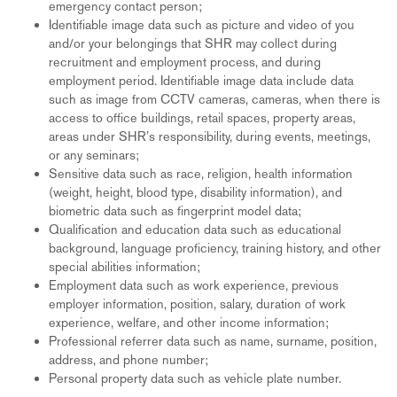
emergency contact person;
Identifiable image data such as picture and video of you
and/or your belongings that SHR may collect during
recruitment and employment process, and during
employment period. Identifiable image data include data
such as image from CCTV cameras, cameras, when there is
access to office buildings, retail spaces, property areas,
areas under SHR’s responsibility, during events, meetings,
or any seminars;
Sensitive data such as race, religion, health information
(weight, height, blood type, disability information), and
biometric data such as fingerprint model data;
Qualification and education data such as educational
background, language proficiency, training history, and other
special abilities information;
Employment data such as work experience, previous
employer information, position, salary, duration of work
experience, welfare, and other income information;
Professional referrer data such as name, surname, position,
address, and phone number;
Personal property data such as vehicle plate number.