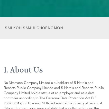
SAII KOH SAMUI CHOENGMON
1. About Us
Na Nimmann Company Limited a subsidiary of S Hotels and
Resorts Public Company Limited and S Hotels and Resorts Public
Company Limited hold a status of an employer and as a data
controller according to The Personal Data Protection Act B.E.
2562 (2019) of Thailand. SHR will ensure the privacy of personal
data and protect your personal data that is collected during the