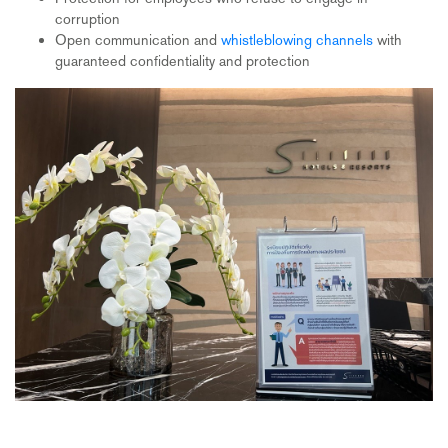
corruption
Open communication and
whistleblowing channels
with
guaranteed confidentiality and protection
Participation in the Thai