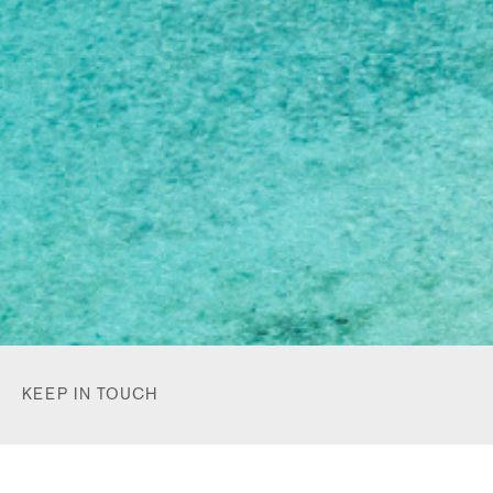
KEEP IN TOUCH