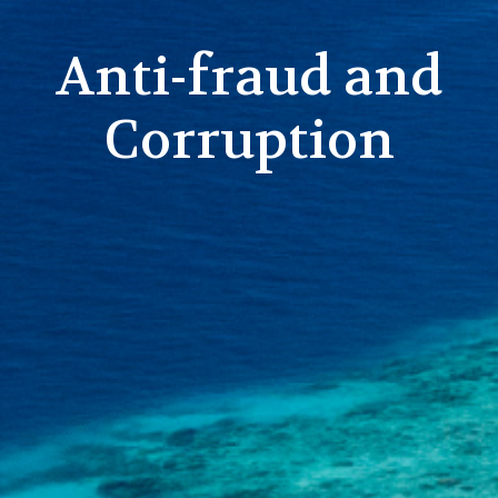
Anti-fraud and
Corruption