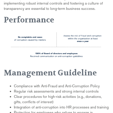
implementing robust internal controls and fostering a culture of
transparency are essential to long-term business success.
Performance
Management Guideline
Compliance with Anti-Fraud and Anti-Corruption Policy
Regular risk assessments and strong internal controls
Clear procedures for high-risk activities (e.g., donations,
gifts, conflicts of interest)
Integration of anti-corruption into HR processes and training
Protection for employees who refuse to engage in