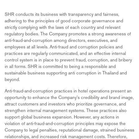
SHR conducts its business with transparency and fairness,
adhering to the principles of good corporate governance and
strictly complying with the laws of each country and relevant
regulatory bodies. The Company promotes a strong awareness of
anti-fraud-and-corruption among directors, executives, and
employees at all levels. Anti-fraud and corruption policies and
practices are regularly communicated, and an effective internal
control system is in place to prevent fraud, corruption, and bribery
in all forms. SHR is committed to being a responsible and
sustainable business supporting anti corruption in Thailand and
beyond.
Anti-fraud-and-corruption practices in hotel operations present an
opportunity to enhance the Company's credibility and brand image,
attract customers and investors who prioritize governance, and
strengthen internal management systems. These practices also
support global business expansion. However, any actions in
violation of anti-fraud-and-corruption principles may expose the
Company to legal penalties, reputational damage, strained business
relationships, and increased risk management costs. Therefore,