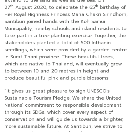
extend to the land as well as the sea. On
th
th
27
August 2020, to celebrate the 65
birthday of
Her Royal Highness Princess Maha Chakri Sirindhorn,
Santiburi joined hands with the Koh Samui
Municipality, nearby schools and island residents to
take part in a tree-planting exercise. Together, the
stakeholders planted a total of 500 Inthanin
seedlings, which were provided by a garden centre
in Surat Thani province. These beautiful trees,
which are native to Thailand, will eventually grow
to between 10 and 20 metres in height and
produce beautiful pink and purple blossoms.
“It gives us great pleasure to sign UNESCO’s
Sustainable Tourism Pledge. We share the United
Nations’ commitment to responsible development
through its SDGs, which cover every aspect of
conservation and will guide us towards a brighter,
more sustainable future. At Santiburi, we strive to