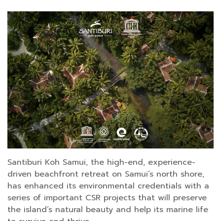
Santiburi Koh Samui, the high-end, experience-
driven beachfront retreat on Samui’s north shore,
has enhanced its environmental credentials with a
series of important CSR projects that will preserve
the island’s natural beauty and help its marine life