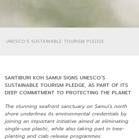
UNESCO’S SUSTAINABLE TOURISM PLEDGE
SANTIBURI KOH SAMUI SIGNS UNESCO’S
SUSTAINABLE TOURISM PLEDGE, AS PART OF ITS
DEEP COMMITMENT TO PROTECTING THE PLANET
The stunning seafront sanctuary on Samui’s north
shore underlines its environmental credentials by
joining an important initiative aimed at eliminating
single-use plastic, while also taking part in tree-
planting and crab release programmes