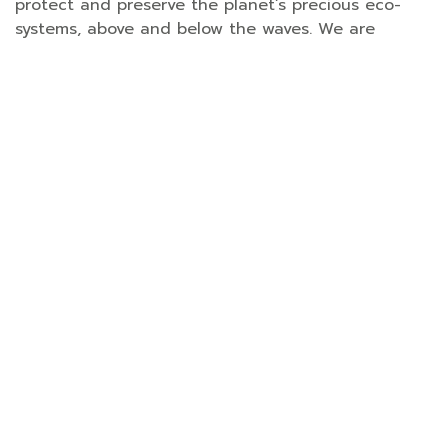
protect and preserve the planet’s precious eco-
systems, above and below the waves. We are
delighted to partner with our wonderful guests
and stakeholders on such a wide range of
important CSR projects,” said Alexandre Frenkel,
Santiburi’s General Manager.
Nestled among 23 acres of landscaped gardens
and coconut groves, with a 300-metre-long stretch
of private sandy beach, Santiburi is a luxurious and
eco-sensitive sanctuary for all types of traveller,
from couples and honeymooners to families to
groups of friends. Its comprehensive CSR
programme covers every aspect of its operations,
from waste management and water conservation
to reforestation, recycling and outreach
programmes. The resort has also been officially
certified in 2019 as a carbon-neutral hotel by the
Thailand Greenhouse Gas Management