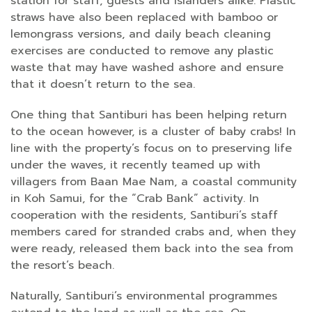
station for staff, guests and islanders alike. Plastic
straws have also been replaced with bamboo or
lemongrass versions, and daily beach cleaning
exercises are conducted to remove any plastic
waste that may have washed ashore and ensure
that it doesn’t return to the sea.
One thing that Santiburi has been helping return
to the ocean however, is a cluster of baby crabs! In
line with the property’s focus on to preserving life
under the waves, it recently teamed up with
villagers from Baan Mae Nam, a coastal community
in Koh Samui, for the “Crab Bank” activity. In
cooperation with the residents, Santiburi’s staff
members cared for stranded crabs and, when they
were ready, released them back into the sea from
the resort’s beach.
Naturally, Santiburi’s environmental programmes