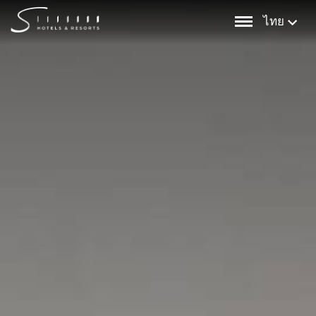
Skip
ไทย
to
content