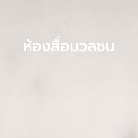
ห้องสื่อมวลชน