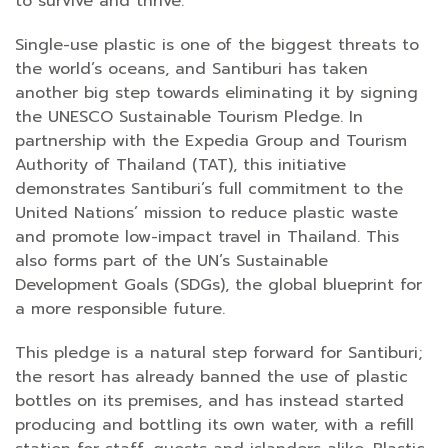
to survive and thrive.
Single-use plastic is one of the biggest threats to
the world’s oceans, and Santiburi has taken
another big step towards eliminating it by signing
the UNESCO Sustainable Tourism Pledge. In
partnership with the Expedia Group and Tourism
Authority of Thailand (TAT), this initiative
demonstrates Santiburi’s full commitment to the
United Nations’ mission to reduce plastic waste
and promote low-impact travel in Thailand. This
also forms part of the UN’s Sustainable
Development Goals (SDGs), the global blueprint for
a more responsible future.
This pledge is a natural step forward for Santiburi;
the resort has already banned the use of plastic
bottles on its premises, and has instead started
producing and bottling its own water, with a refill